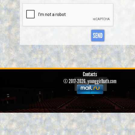
SEND
Contacts
© 2017-2026, younggirlbath.com