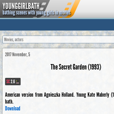
YOUNGGIRLBATH
bathing scenes with young girls in movies
2017 November, 5
The Secret Garden (1993)
SC
2.6
American version from Agnieszka Holland. Young Kate Maberly (11
bath.
Download