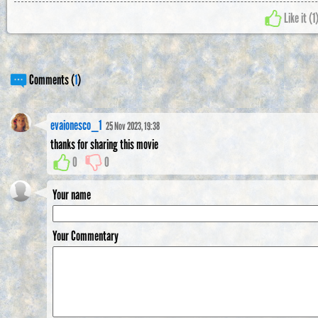
Like it (
1
Comments (
1
)
evaionesco_1
25 Nov 2023, 19:38
thanks for sharing this movie
0
0
Your name
Your Commentary