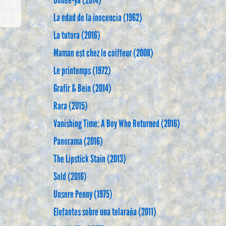
Dohee-ya (2014)
La edad de la inocencia (1962)
La tutora (2016)
Maman est chez le coiffeur (2008)
Le printemps (1972)
Grafir & Bein (2014)
Rara (2015)
Vanishing Time: A Boy Who Returned (2016)
Panorama (2016)
The Lipstick Stain (2013)
Sold (2016)
Unsere Penny (1975)
Elefantes sobre una telaraña (2011)