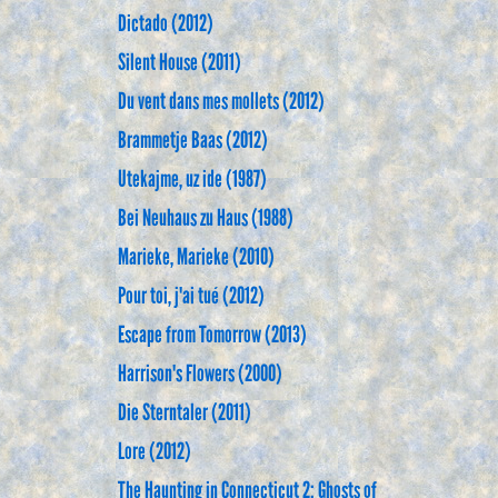
Dictado (2012)
Silent House (2011)
Du vent dans mes mollets (2012)
Brammetje Baas (2012)
Utekajme, uz ide (1987)
Bei Neuhaus zu Haus (1988)
Marieke, Marieke (2010)
Pour toi, j'ai tué (2012)
Escape from Tomorrow (2013)
Harrison's Flowers (2000)
Die Sterntaler (2011)
Lore (2012)
The Haunting in Connecticut 2: Ghosts of