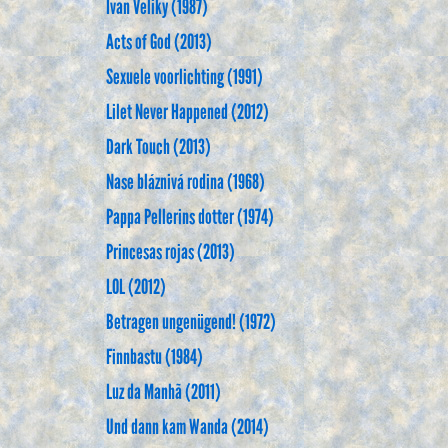
Ivan Veliky (1987)
Acts of God (2013)
Sexuele voorlichting (1991)
Lilet Never Happened (2012)
Dark Touch (2013)
Nase bláznivá rodina (1968)
Pappa Pellerins dotter (1974)
Princesas rojas (2013)
LOL (2012)
Betragen ungenügend! (1972)
Finnbastu (1984)
Luz da Manhã (2011)
Und dann kam Wanda (2014)