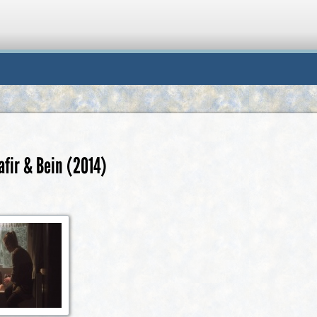
afir & Bein (2014)