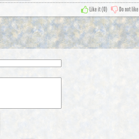
Like it (
0
)
Do not like 