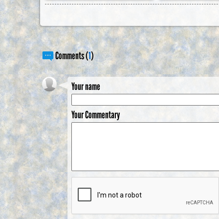
Comments (
1
)
Your name
Your Commentary