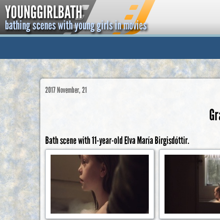
YOUNGGIRLBATH
bathing scenes with young girls in movies
2017 November, 21
Gr
Bath scene with 11-year-old Elva María Birgisdóttir.