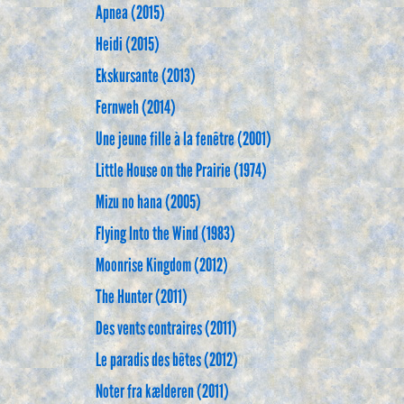
Apnea (2015)
Heidi (2015)
Ekskursante (2013)
Fernweh (2014)
Une jeune fille à la fenêtre (2001)
Little House on the Prairie (1974)
Mizu no hana (2005)
Flying Into the Wind (1983)
Moonrise Kingdom (2012)
The Hunter (2011)
Des vents contraires (2011)
Le paradis des bêtes (2012)
Noter fra kælderen (2011)