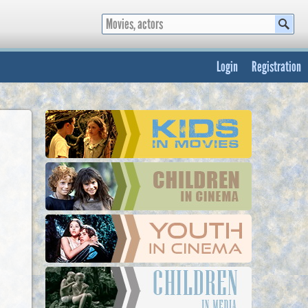
Login
Registration