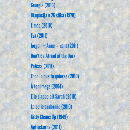
Georgia (2013)
Okupacija u 26 slika (1978)
Limbo (2010)
Eva (2011)
Jørgen + Anne = sant (2011)
Don't Be Afraid of the Dark
Polisse (2011)
Todo lo que tú quieras (2010)
À ton image (2004)
Elle s'appelait Sarah (2010)
La belle endormie (2010)
Kitty Cleans Up (1949)
Apflickorna (2011)