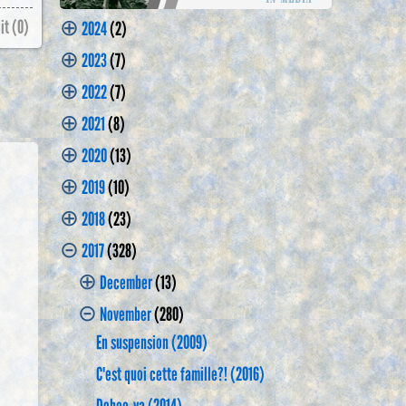
⊕
it (
0
)
2024
(2)
⊕
2023
(7)
⊕
2022
(7)
⊕
2021
(8)
⊕
2020
(13)
⊕
2019
(10)
⊕
2018
(23)
⊝
2017
(328)
⊕
December
(13)
⊝
November
(280)
En suspension (2009)
C'est quoi cette famille?! (2016)