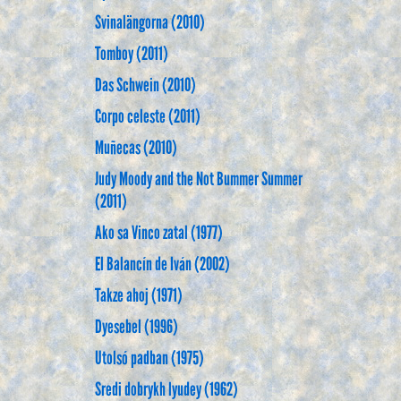
Svinalängorna (2010)
Tomboy (2011)
Das Schwein (2010)
Corpo celeste (2011)
Muñecas (2010)
Judy Moody and the Not Bummer Summer
(2011)
Ako sa Vinco zatal (1977)
El Balancín de Iván (2002)
Takze ahoj (1971)
Dyesebel (1996)
Utolsó padban (1975)
Sredi dobrykh lyudey (1962)