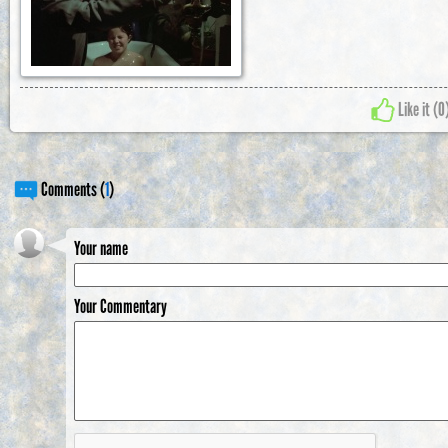
Like it (
0
Comments (
1
)
Your name
Your Commentary