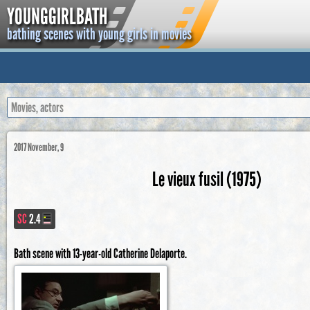
YOUNGGIRLBATH
bathing scenes with young girls in movies
2017 November, 9
Le vieux fusil (1975)
SC
2.4
Bath scene with 13-year-old Catherine Delaporte.