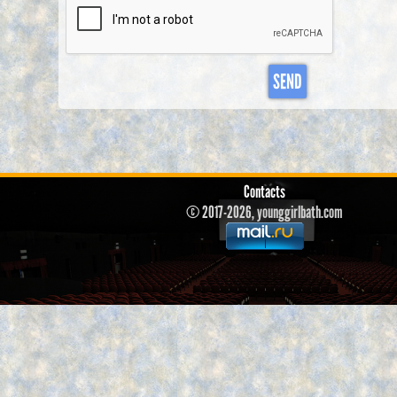
SEND
Contacts
© 2017-2026, younggirlbath.com