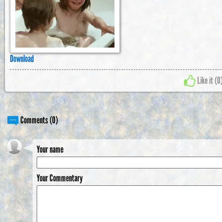
Download
Like it (
0
Comments (0)
Your name
Your Commentary