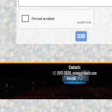
SEND
Contacts
© 2017-2026, younggirlbath.com