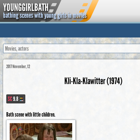
YOUNGGIRLBATH
bathing scenes with young girls in movies
2017 November, 12
Kli-Kla-Klawitter (1974)
SC
9.8
Bath scene with little children.