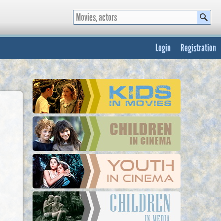
Login
Registration