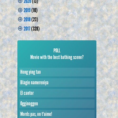
⊕
2020
(13)
⊕
2019
(10)
⊕
2018
(23)
⊕
2017
(328)
POLL
Movie with the best bathing scene?
Hong ying tao
Blagie namereniya
El cantor
Ogginoggen
Mords pas, on t'aime!