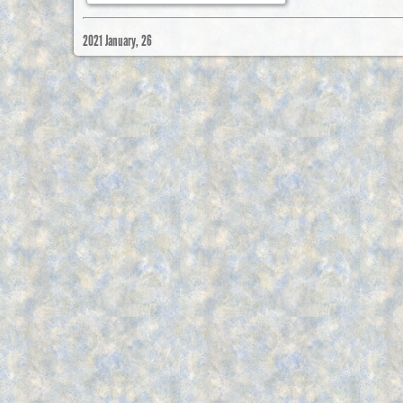
2021 January, 26