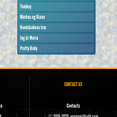
Tomboy
Markus og Diana
Kundskabens træ
Jag är Maria
Pretty Baby
CONTACT US
ia
Contacts
t
© 2019-2026, younggirlbath.com