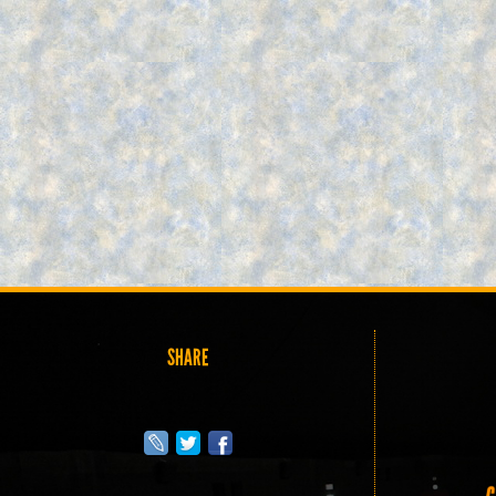
SHARE