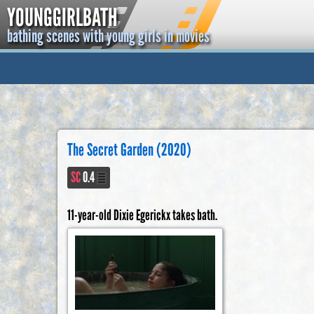
YOUNGGIRLBATH
bathing scenes with young girls in movies
The Secret Garden (2020)
SC
0.4
11-year-old Dixie Egerickx takes bath.