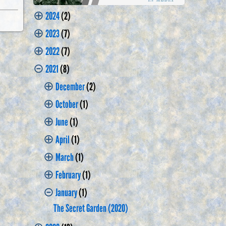
⊕
2024
(2)
⊕
2023
(7)
⊕
2022
(7)
⊝
2021
(8)
⊕
December
(2)
⊕
October
(1)
⊕
June
(1)
⊕
April
(1)
⊕
March
(1)
⊕
February
(1)
⊝
January
(1)
The Secret Garden (2020)