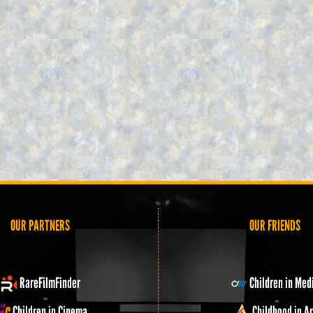
OUR PARTNERS
OUR FRIENDS
RareFilmFinder
Children in Med
Children in Cinema
Childhood in Ar