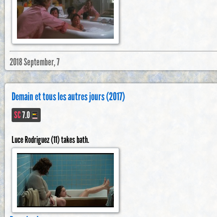
2018 September, 7
Demain et tous les autres jours (2017)
SC
7.0
Luce Rodriguez (11) takes bath.