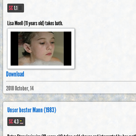
SC
1.1
Lisa Moell (11 years old) takes bath.
Download
2018 October, 14
Unser bester Mann (1983)
SC
4.3