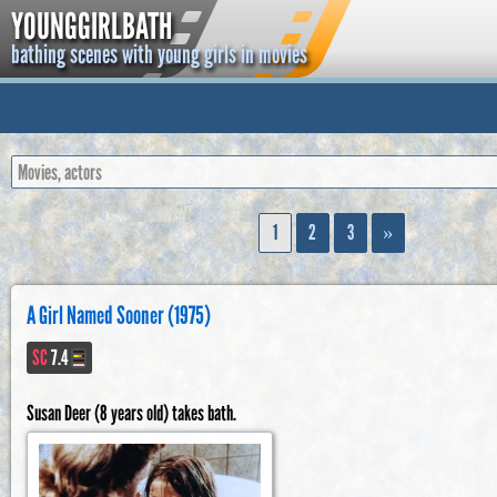
YOUNGGIRLBATH
bathing scenes with young girls in movies
1
2
3
»
A Girl Named Sooner (1975)
SC
7.4
Susan Deer (8 years old) takes bath.