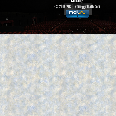
Contacts
© 2017-2026, younggirlbath.com