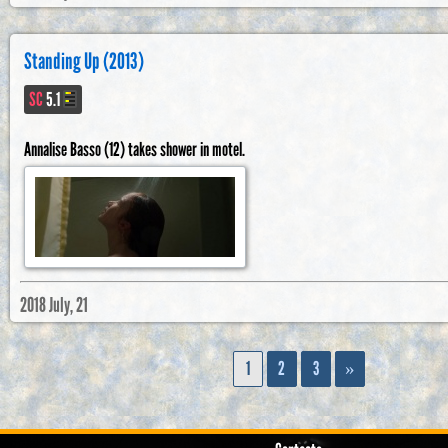
Standing Up (2013)
SC
5.1
Annalise Basso (12) takes shower in motel.
2018 July, 21
1
2
3
»