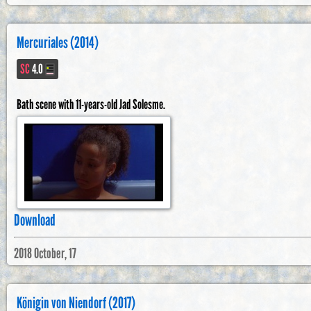
Mercuriales (2014)
SC
4.0
Bath scene with 11-years-old Jad Solesme.
Download
2018 October, 17
Königin von Niendorf (2017)