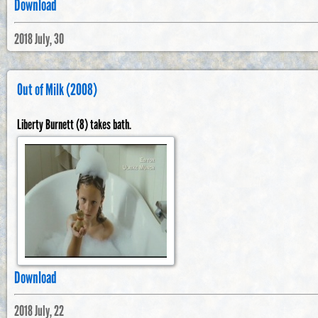
Download
2018 July, 30
Out of Milk (2008)
Liberty Burnett (8) takes bath.
Download
2018 July, 22