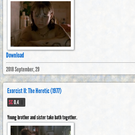
Download
2018 September, 29
Exorcist II: The Heretic (1977)
SC
0.4
Young brother and sister take bath together.