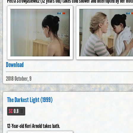
Petra Strowjasiewicz (12 years old) takes cold shower and interrupted by her mot
Download
2018 October, 9
The Darkest Light (1999)
SC
0.8
12-Year-old Keri Arnold takes bath.