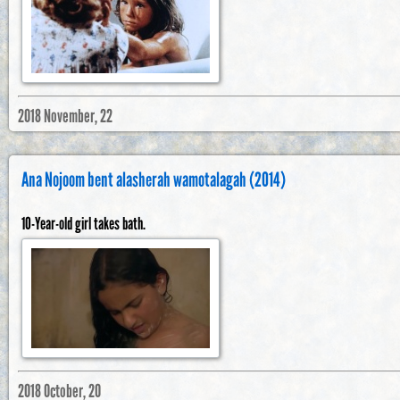
2018 November, 22
Ana Nojoom bent alasherah wamotalagah (2014)
10-Year-old girl takes bath.
2018 October, 20