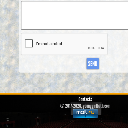
SEND
Contacts
© 2017-2026, younggirlbath.com