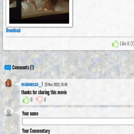
Download
Like it (
1
Comments (
1
)
evaionesco_1
25 Nov 2023, 19:46
thanks for sharing this movie
0
0
Your name
Your Commentary