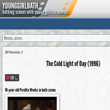
YOUNGGIRLBATH
bathing scenes with young girls in movies
2017 November, 4
The Cold Light of Day (1996)
SC
1.9
10-year-old Perdita Weeks in bath scene.