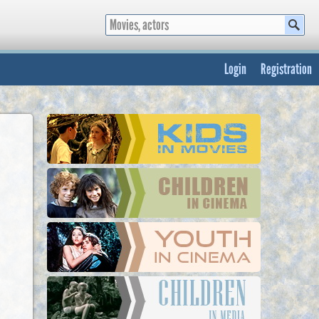
Login
Registration