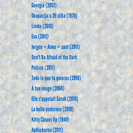
Georgia (2013)
Okupacija u 26 slika (1978)
Limbo (2010)
Eva (2011)
Jørgen + Anne = sant (2011)
Don't Be Afraid of the Dark
Polisse (2011)
Todo lo que tú quieras (2010)
À ton image (2004)
Elle s'appelait Sarah (2010)
La belle endormie (2010)
Kitty Cleans Up (1949)
Apflickorna (2011)