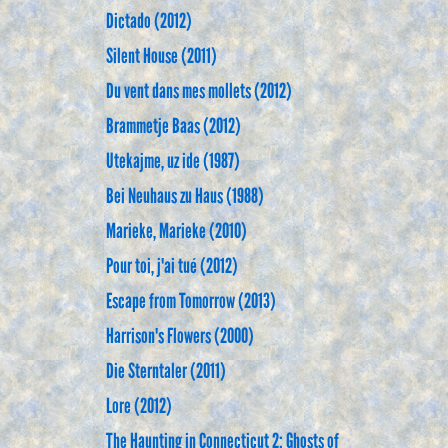
Dictado (2012)
Silent House (2011)
Du vent dans mes mollets (2012)
Brammetje Baas (2012)
Utekajme, uz ide (1987)
Bei Neuhaus zu Haus (1988)
Marieke, Marieke (2010)
Pour toi, j'ai tué (2012)
Escape from Tomorrow (2013)
Harrison's Flowers (2000)
Die Sterntaler (2011)
Lore (2012)
The Haunting in Connecticut 2: Ghosts of