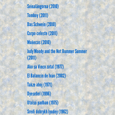
Svinalängorna (2010)
Tomboy (2011)
Das Schwein (2010)
Corpo celeste (2011)
Muñecas (2010)
Judy Moody and the Not Bummer Summer
(2011)
Ako sa Vinco zatal (1977)
El Balancín de Iván (2002)
Takze ahoj (1971)
Dyesebel (1996)
Utolsó padban (1975)
Sredi dobrykh lyudey (1962)