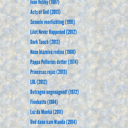
Ivan Veliky (1987)
Acts of God (2013)
Sexuele voorlichting (1991)
Lilet Never Happened (2012)
Dark Touch (2013)
Nase bláznivá rodina (1968)
Pappa Pellerins dotter (1974)
Princesas rojas (2013)
LOL (2012)
Betragen ungenügend! (1972)
Finnbastu (1984)
Luz da Manhã (2011)
Und dann kam Wanda (2014)