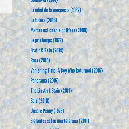
Dohee-ya (2014)
La edad de la inocencia (1962)
La tutora (2016)
Maman est chez le coiffeur (2008)
Le printemps (1972)
Grafir & Bein (2014)
Rara (2015)
Vanishing Time: A Boy Who Returned (2016)
Panorama (2016)
The Lipstick Stain (2013)
Sold (2016)
Unsere Penny (1975)
Elefantes sobre una telaraña (2011)