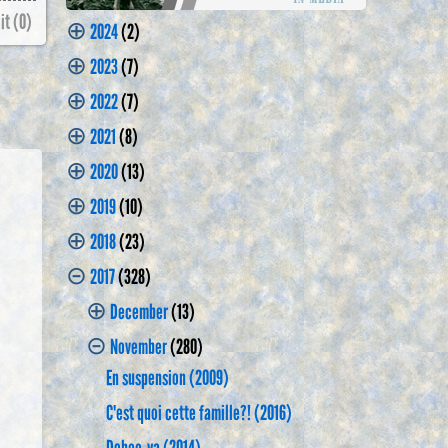
it (
0
)
⊕
2024
(2)
⊕
2023
(7)
⊕
2022
(7)
⊕
2021
(8)
⊕
2020
(13)
⊕
2019
(10)
⊕
2018
(23)
⊝
2017
(328)
⊕
December
(13)
⊝
November
(280)
En suspension (2009)
C'est quoi cette famille?! (2016)