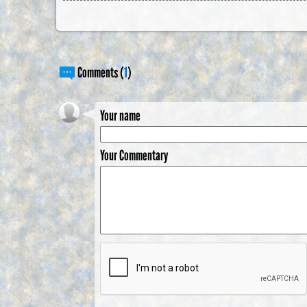
Comments (
1
)
Your name
Your Commentary