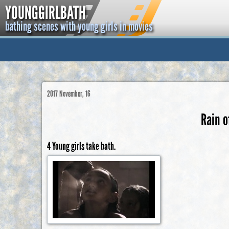
YOUNGGIRLBATH
bathing scenes with young girls in movies
2017 November, 16
Rain o
4 Young girls take bath.