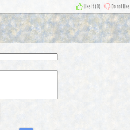
Like it (
0
)
Do not like 