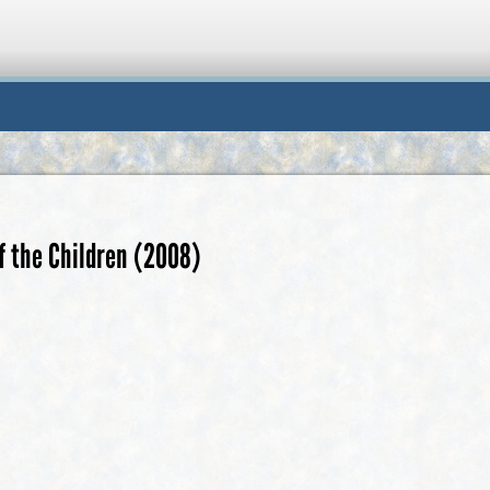
f the Children (2008)