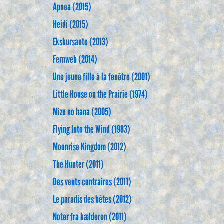
Apnea (2015)
Heidi (2015)
Ekskursante (2013)
Fernweh (2014)
Une jeune fille à la fenêtre (2001)
Little House on the Prairie (1974)
Mizu no hana (2005)
Flying Into the Wind (1983)
Moonrise Kingdom (2012)
The Hunter (2011)
Des vents contraires (2011)
Le paradis des bêtes (2012)
Noter fra kælderen (2011)