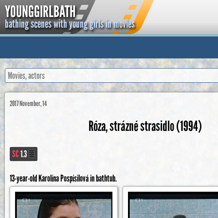
YOUNGGIRLBATH
bathing scenes with young girls in movies
2017 November, 14
Róza, strázné strasidlo (1994)
SC
1.3
13-year-old Karolína Pospísilová in bathtub.