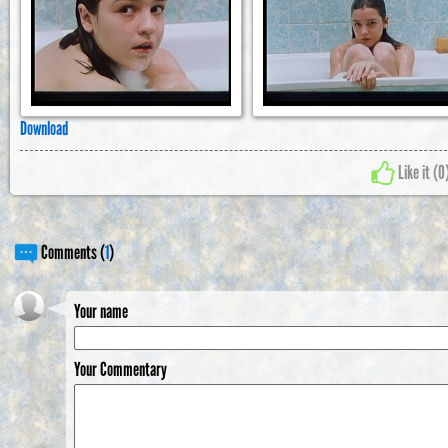
Download
Like it (
0
Comments (
1
)
Your name
Your Commentary