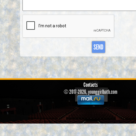
SEND
Contacts
© 2017-2026, younggirlbath.com