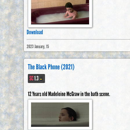
Download
2023 January, 15
The Black Phone (2021)
SC
1.3
12 Years old Madeleine McGraw in the bath scene.