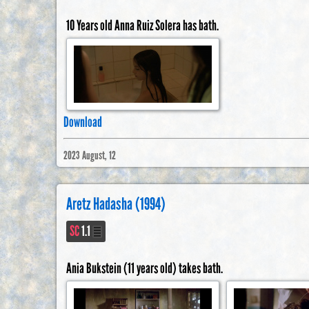
10 Years old Anna Ruiz Solera has bath.
Download
2023 August, 12
Aretz Hadasha (1994)
SC
1.1
Ania Bukstein (11 years old) takes bath.