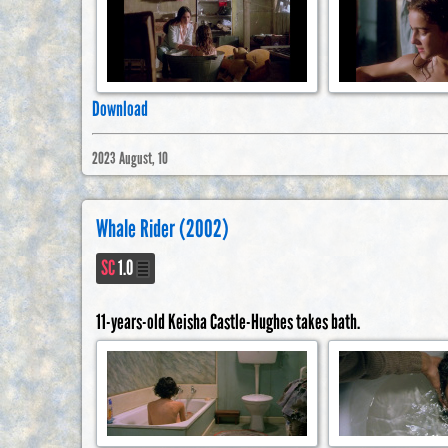
Download
2023 August, 10
Whale Rider (2002)
SC
1.0
11-years-old Keisha Castle-Hughes takes bath.