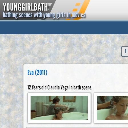
YOUNGGIRLBATH
bathing scenes with young girls in movies
1
Eva (2011)
12 Years old Claudia Vega in bath scene.