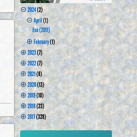
⊝
2024
(2)
⊝
April
(1)
Eva (2011)
⊕
February
(1)
⊕
2023
(7)
⊕
2022
(7)
⊕
2021
(8)
⊕
2020
(13)
⊕
2019
(10)
⊕
2018
(23)
⊕
2017
(328)