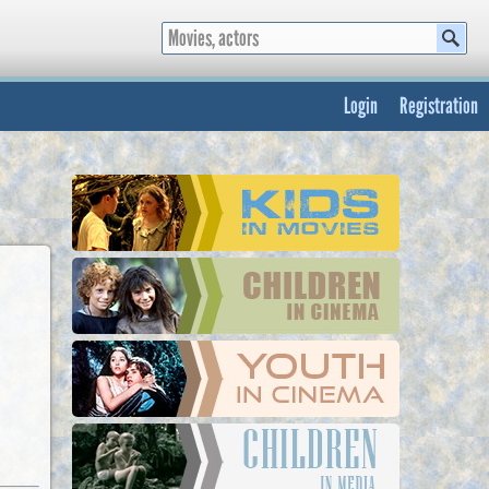
Login
Registration