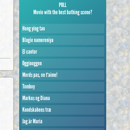
POLL
Movie with the best bathing scene?
Hong ying tao
Blagie namereniya
El cantor
Ogginoggen
Mords pas, on t'aime!
Tomboy
Markus og Diana
Kundskabens træ
Jag är Maria