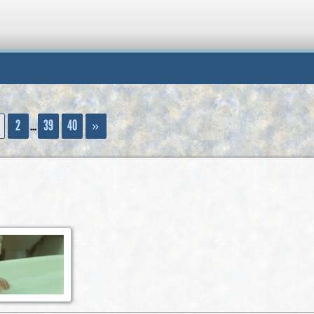
...
2
39
40
»