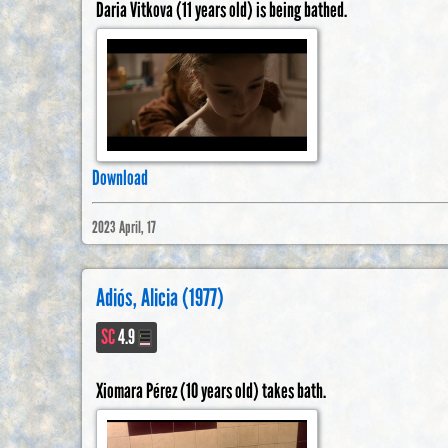
Daria Vitkova (11 years old) is being bathed.
Download
2023 April, 17
Adiós, Alicia (1977)
SC
4.9
Xiomara Pérez (10 years old) takes bath.