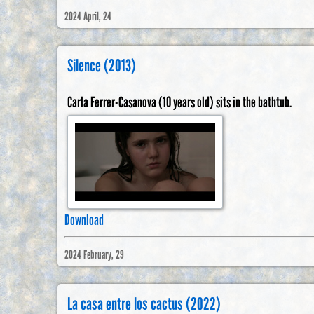
2024 April, 24
Silence (2013)
Carla Ferrer-Casanova (10 years old) sits in the bathtub.
Download
2024 February, 29
La casa entre los cactus (2022)