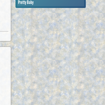
Pretty Baby