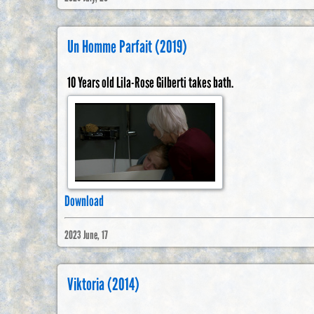
Un Homme Parfait (2019)
10 Years old Lila-Rose Gilberti takes bath.
Download
2023 June, 17
Viktoria (2014)