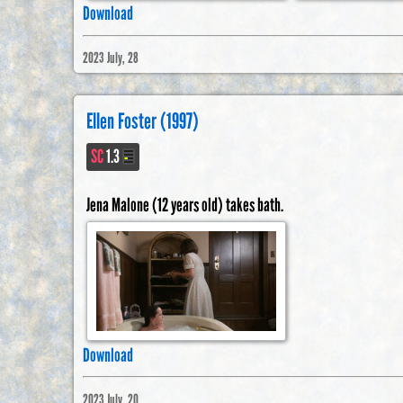
Download
2023 July, 28
Ellen Foster (1997)
SC
1.3
Jena Malone (12 years old) takes bath.
Download
2023 July, 20